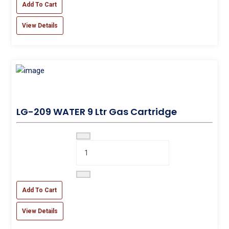
Add To Cart
View Details
LG-209 WATER 9 Ltr Gas Cartridge
Add To Cart
View Details