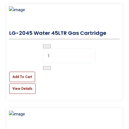
LG-2045 Water 45LTR Gas Cartridge
Add To Cart
View Details