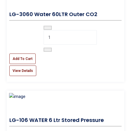
LG-3060 Water 60LTR Outer CO2
Add To Cart
View Details
LG-106 WATER 6 Ltr Stored Pressure