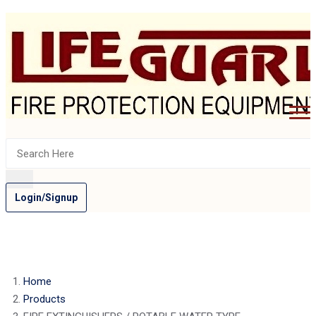
Login/Signup
Home
Products