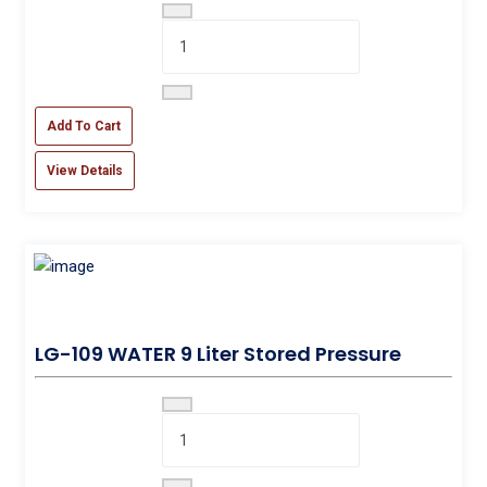
Add To Cart
View Details
LG-109 WATER 9 Liter Stored Pressure