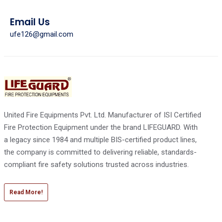
Email Us
ufe126@gmail.com
United Fire Equipments Pvt. Ltd. Manufacturer of ISI Certified
Fire Protection Equipment under the brand LIFEGUARD. With
a legacy since 1984 and multiple BIS-certified product lines,
the company is committed to delivering reliable, standards-
compliant fire safety solutions trusted across industries.
Read More!