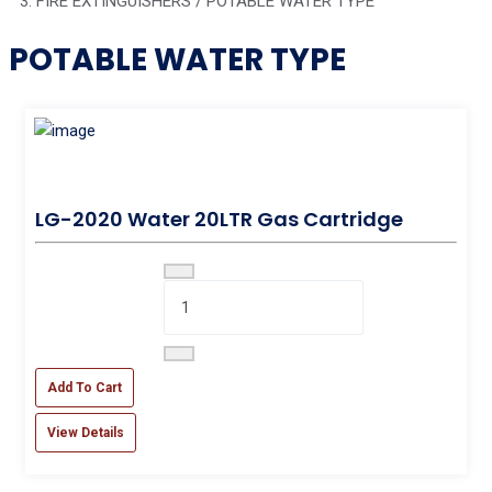
FIRE EXTINGUISHERS / POTABLE WATER TYPE
POTABLE WATER TYPE
LG-2020 Water 20LTR Gas Cartridge
Add To Cart
View Details