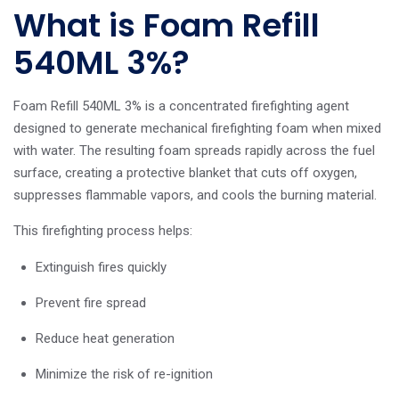
What is Foam Refill
540ML 3%?
Foam Refill 540ML 3% is a concentrated firefighting agent
designed to generate mechanical firefighting foam when mixed
with water. The resulting foam spreads rapidly across the fuel
surface, creating a protective blanket that cuts off oxygen,
suppresses flammable vapors, and cools the burning material.
This firefighting process helps:
Extinguish fires quickly
Prevent fire spread
Reduce heat generation
Minimize the risk of re-ignition