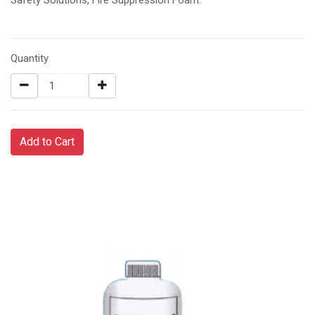
Quantity
Add to Cart