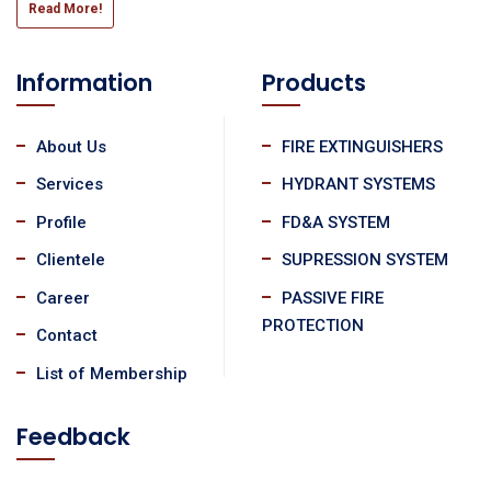
Read More!
Information
Products
About Us
FIRE EXTINGUISHERS
Services
HYDRANT SYSTEMS
Profile
FD&A SYSTEM
Clientele
SUPRESSION SYSTEM
Career
PASSIVE FIRE
PROTECTION
Contact
List of Membership
Feedback