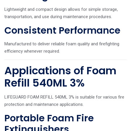
Lightweight and compact design allows for simple storage,
transportation, and use during maintenance procedures.
Consistent Performance
Manufactured to deliver reliable foam quality and firefighting
efficiency whenever required.
Applications of Foam
Refill 540ML 3%
LIFEGUARD FOAM REFILL 540ML 3% is suitable for various fire
protection and maintenance applications.
Portable Foam Fire
Extinguishers