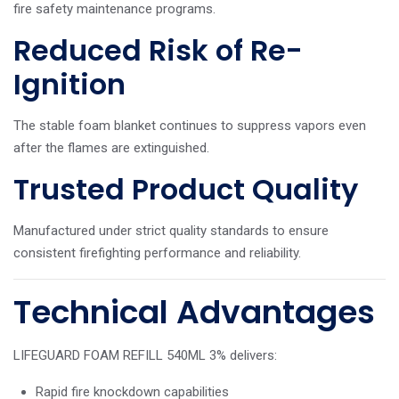
fire safety maintenance programs.
Reduced Risk of Re-
Ignition
The stable foam blanket continues to suppress vapors even
after the flames are extinguished.
Trusted Product Quality
Manufactured under strict quality standards to ensure
consistent firefighting performance and reliability.
Technical Advantages
LIFEGUARD FOAM REFILL 540ML 3% delivers:
Rapid fire knockdown capabilities