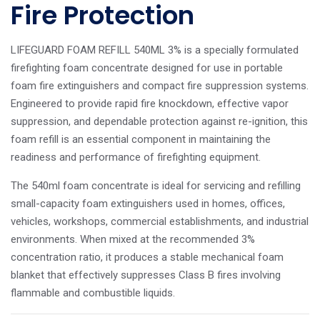
Fire Protection
LIFEGUARD FOAM REFILL 540ML 3% is a specially formulated
firefighting foam concentrate designed for use in portable
foam fire extinguishers and compact fire suppression systems.
Engineered to provide rapid fire knockdown, effective vapor
suppression, and dependable protection against re-ignition, this
foam refill is an essential component in maintaining the
readiness and performance of firefighting equipment.
The 540ml foam concentrate is ideal for servicing and refilling
small-capacity foam extinguishers used in homes, offices,
vehicles, workshops, commercial establishments, and industrial
environments. When mixed at the recommended 3%
concentration ratio, it produces a stable mechanical foam
blanket that effectively suppresses Class B fires involving
flammable and combustible liquids.