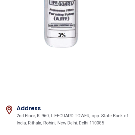
Address
2nd Floor, K-960, LIFEGUARD TOWER, opp. State Bank of
India, Rithala, Rohini, New Delhi, Delhi 110085