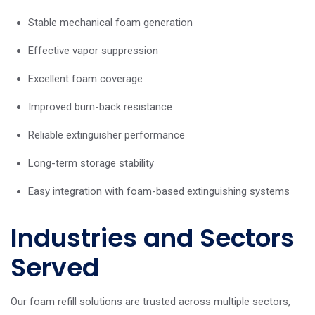
Stable mechanical foam generation
Effective vapor suppression
Excellent foam coverage
Improved burn-back resistance
Reliable extinguisher performance
Long-term storage stability
Easy integration with foam-based extinguishing systems
Industries and Sectors
Served
Our foam refill solutions are trusted across multiple sectors,