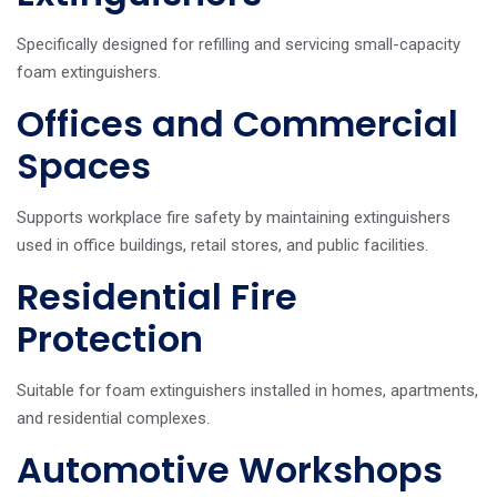
Specifically designed for refilling and servicing small-capacity
foam extinguishers.
Offices and Commercial
Spaces
Supports workplace fire safety by maintaining extinguishers
used in office buildings, retail stores, and public facilities.
Residential Fire
Protection
Suitable for foam extinguishers installed in homes, apartments,
and residential complexes.
Automotive Workshops