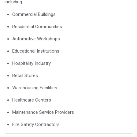
including:
Commercial Buildings
Residential Communities
Automotive Workshops
Educational Institutions
Hospitality Industry
Retail Stores
Warehousing Facilities
Healthcare Centers
Maintenance Service Providers
Fire Safety Contractors