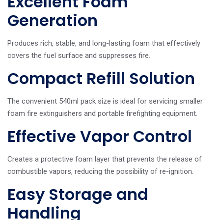
Excellent Foam
Generation
Produces rich, stable, and long-lasting foam that effectively
covers the fuel surface and suppresses fire.
Compact Refill Solution
The convenient 540ml pack size is ideal for servicing smaller
foam fire extinguishers and portable firefighting equipment.
Effective Vapor Control
Creates a protective foam layer that prevents the release of
combustible vapors, reducing the possibility of re-ignition.
Easy Storage and
Handling