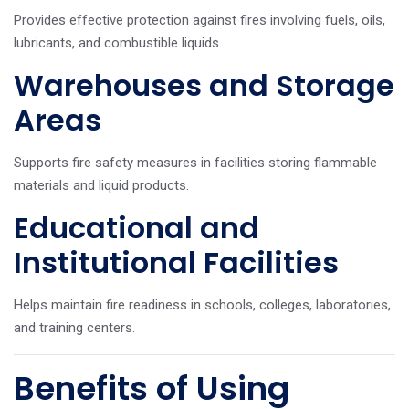
Provides effective protection against fires involving fuels, oils,
lubricants, and combustible liquids.
Warehouses and Storage
Areas
Supports fire safety measures in facilities storing flammable
materials and liquid products.
Educational and
Institutional Facilities
Helps maintain fire readiness in schools, colleges, laboratories,
and training centers.
Benefits of Using