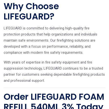
Why Choose
LIFEGUARD?
LIFEGUARD is committed to delivering high-quality fire
protection products that help organizations and individuals
maintain safe environments. Our firefighting solutions are
developed with a focus on performance, reliability, and
compliance with modern fire safety requirements.
With years of expertise in fire safety equipment and fire
suppression technology, LIFEGUARD continues to be a trusted
partner for customers seeking dependable firefighting products
and professional support.
Order LIFEGUARD FOAM
REFILL 540ML 3% Today