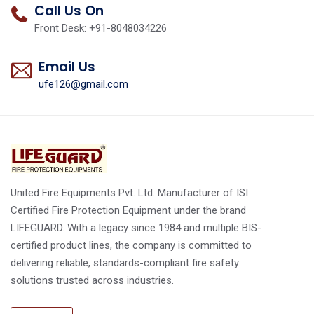
Call Us On
Front Desk: +91-8048034226
Email Us
ufe126@gmail.com
United Fire Equipments Pvt. Ltd. Manufacturer of ISI
Certified Fire Protection Equipment under the brand
LIFEGUARD. With a legacy since 1984 and multiple BIS-
certified product lines, the company is committed to
delivering reliable, standards-compliant fire safety
solutions trusted across industries.