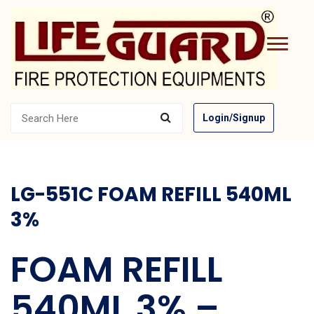
Login/Signup
LG-551C FOAM REFILL 540ML
3%
FOAM REFILL
540ML 3% –