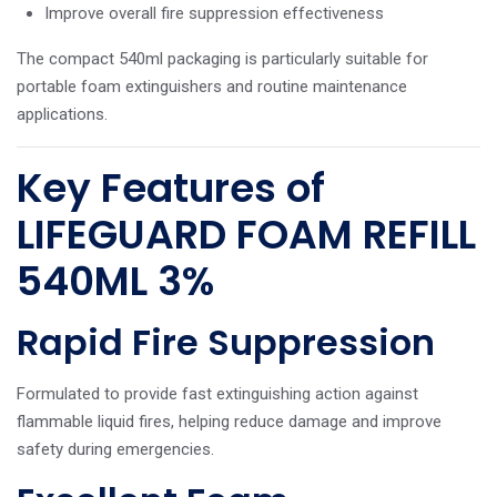
Improve overall fire suppression effectiveness
The compact 540ml packaging is particularly suitable for
portable foam extinguishers and routine maintenance
applications.
Key Features of
LIFEGUARD FOAM REFILL
540ML 3%
Rapid Fire Suppression
Formulated to provide fast extinguishing action against
flammable liquid fires, helping reduce damage and improve
safety during emergencies.