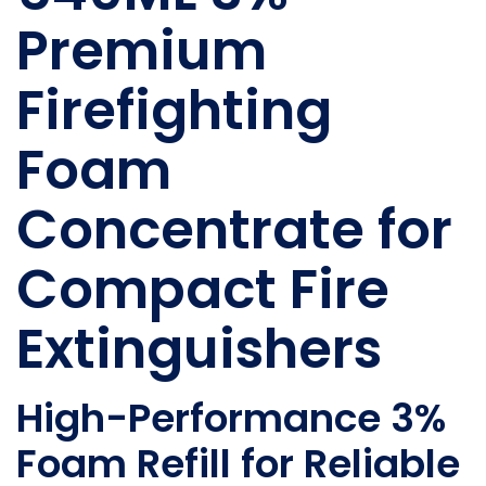
Premium
Firefighting
Foam
Concentrate for
Compact Fire
Extinguishers
High-Performance 3%
Foam Refill for Reliable