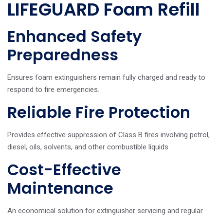
LIFEGUARD Foam Refill
Enhanced Safety
Preparedness
Ensures foam extinguishers remain fully charged and ready to
respond to fire emergencies.
Reliable Fire Protection
Provides effective suppression of Class B fires involving petrol,
diesel, oils, solvents, and other combustible liquids.
Cost-Effective
Maintenance
An economical solution for extinguisher servicing and regular