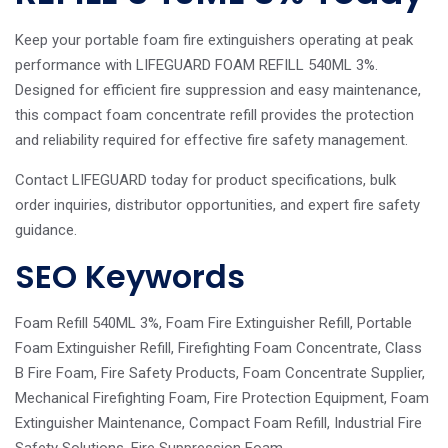
Keep your portable foam fire extinguishers operating at peak
performance with LIFEGUARD FOAM REFILL 540ML 3%.
Designed for efficient fire suppression and easy maintenance,
this compact foam concentrate refill provides the protection
and reliability required for effective fire safety management.
Contact LIFEGUARD today for product specifications, bulk
order inquiries, distributor opportunities, and expert fire safety
guidance.
SEO Keywords
Foam Refill 540ML 3%, Foam Fire Extinguisher Refill, Portable
Foam Extinguisher Refill, Firefighting Foam Concentrate, Class
B Fire Foam, Fire Safety Products, Foam Concentrate Supplier,
Mechanical Firefighting Foam, Fire Protection Equipment, Foam
Extinguisher Maintenance, Compact Foam Refill, Industrial Fire
Safety Solutions, Fire Suppression Foam.