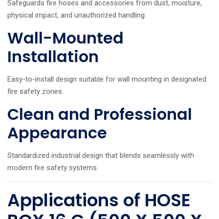
Safeguards fire hoses and accessories from dust, moisture,
physical impact, and unauthorized handling.
Wall-Mounted
Installation
Easy-to-install design suitable for wall mounting in designated
fire safety zones.
Clean and Professional
Appearance
Standardized industrial design that blends seamlessly with
modern fire safety systems.
Applications of HOSE