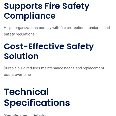
Supports Fire Safety
Compliance
Helps organizations comply with fire protection standards and
safety regulations.
Cost-Effective Safety
Solution
Durable build reduces maintenance needs and replacement
costs over time.
Technical
Specifications
Specification
Details