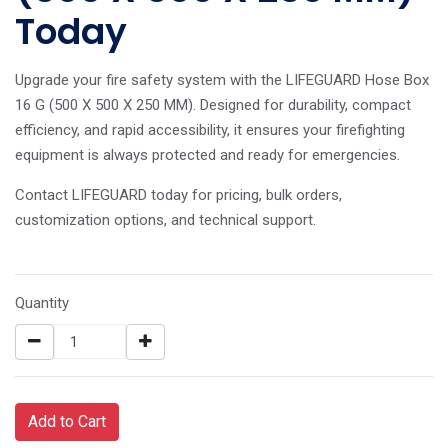
Today
Upgrade your fire safety system with the LIFEGUARD Hose Box
16 G (500 X 500 X 250 MM). Designed for durability, compact
efficiency, and rapid accessibility, it ensures your firefighting
equipment is always protected and ready for emergencies.
Contact LIFEGUARD today for pricing, bulk orders,
customization options, and technical support.
Quantity
Add to Cart