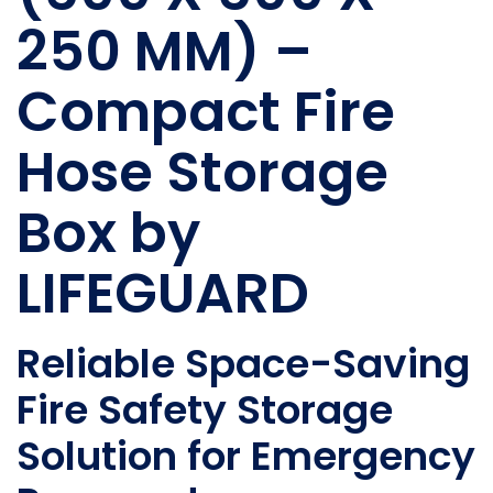
250 MM) –
Compact Fire
Hose Storage
Box by
LIFEGUARD
Reliable Space-Saving
Fire Safety Storage
Solution for Emergency