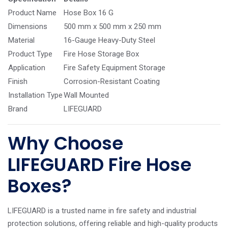
Product Name
Hose Box 16 G
Dimensions
500 mm x 500 mm x 250 mm
Material
16-Gauge Heavy-Duty Steel
Product Type
Fire Hose Storage Box
Application
Fire Safety Equipment Storage
Finish
Corrosion-Resistant Coating
Installation Type
Wall Mounted
Brand
LIFEGUARD
Why Choose
LIFEGUARD Fire Hose
Boxes?
LIFEGUARD is a trusted name in fire safety and industrial
protection solutions, offering reliable and high-quality products