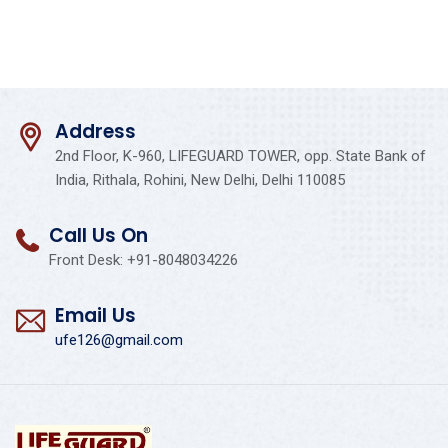
Address
2nd Floor, K-960, LIFEGUARD TOWER, opp. State Bank of
India, Rithala, Rohini, New Delhi, Delhi 110085
Call Us On
Front Desk: +91-8048034226
Email Us
ufe126@gmail.com