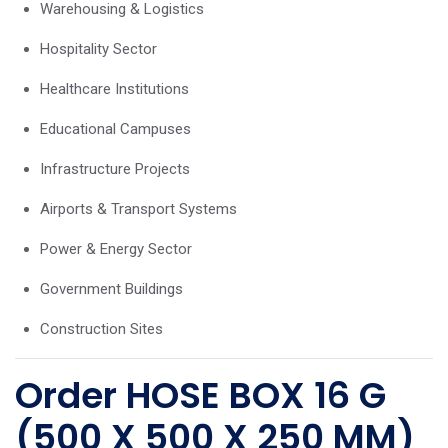
Warehousing & Logistics
Hospitality Sector
Healthcare Institutions
Educational Campuses
Infrastructure Projects
Airports & Transport Systems
Power & Energy Sector
Government Buildings
Construction Sites
Order HOSE BOX 16 G
(500 X 500 X 250 MM)