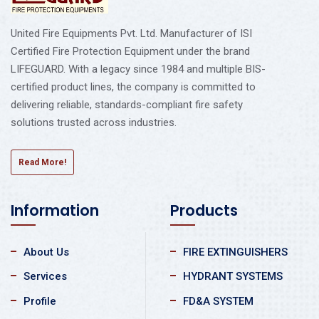
United Fire Equipments Pvt. Ltd. Manufacturer of ISI
Certified Fire Protection Equipment under the brand
LIFEGUARD. With a legacy since 1984 and multiple BIS-
certified product lines, the company is committed to
delivering reliable, standards-compliant fire safety
solutions trusted across industries.
Read More!
Information
Products
About Us
FIRE EXTINGUISHERS
Services
HYDRANT SYSTEMS
Profile
FD&A SYSTEM