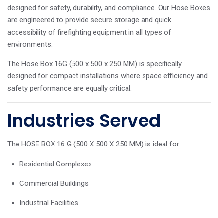
designed for safety, durability, and compliance. Our Hose Boxes
are engineered to provide secure storage and quick
accessibility of firefighting equipment in all types of
environments.
The Hose Box 16G (500 x 500 x 250 MM) is specifically
designed for compact installations where space efficiency and
safety performance are equally critical.
Industries Served
The HOSE BOX 16 G (500 X 500 X 250 MM) is ideal for:
Residential Complexes
Commercial Buildings
Industrial Facilities