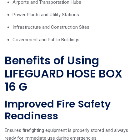
Airports and Transportation Hubs
Power Plants and Utility Stations
Infrastructure and Construction Sites
Government and Public Buildings
Benefits of Using
LIFEGUARD HOSE BOX
16 G
Improved Fire Safety
Readiness
Ensures firefighting equipment is properly stored and always
ready for immediate use during emergencies.