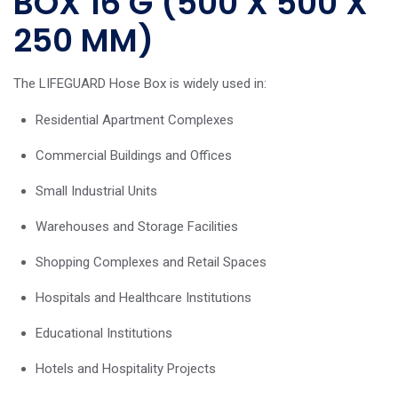
BOX 16 G (500 X 500 X
250 MM)
The LIFEGUARD Hose Box is widely used in:
Residential Apartment Complexes
Commercial Buildings and Offices
Small Industrial Units
Warehouses and Storage Facilities
Shopping Complexes and Retail Spaces
Hospitals and Healthcare Institutions
Educational Institutions
Hotels and Hospitality Projects