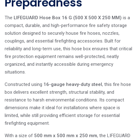
Preparedness
The
LIFEGUARD Hose Box 16 G (500 X 500 X 250 MM)
is a
compact, durable, and high-performance fire safety storage
solution designed to securely house fire hoses, nozzles,
couplings, and essential firefighting accessories. Built for
reliability and long-term use, this hose box ensures that critical
fire protection equipment remains well-protected, neatly
organized, and instantly accessible during emergency
situations.
Constructed using
16-gauge heavy-duty steel
, this fire hose
box delivers excellent strength, structural stability, and
resistance to harsh environmental conditions. Its compact
dimensions make it ideal for installations where space is
limited, while still providing efficient storage for essential
firefighting equipment.
With a size of
500 mm x 500 mm x 250 mm
, the LIFEGUARD