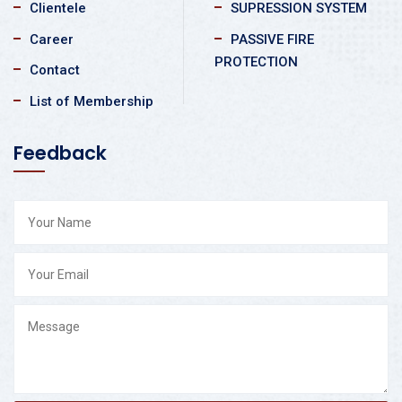
Clientele
SUPRESSION SYSTEM
Career
PASSIVE FIRE
PROTECTION
Contact
List of Membership
Feedback