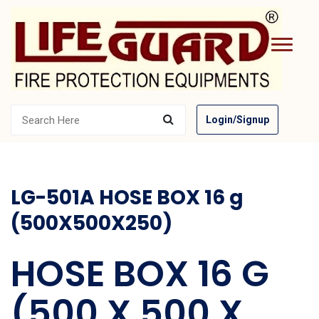
Login/Signup
LG-501A HOSE BOX 16 g
(500X500X250)
HOSE BOX 16 G
(500 X 500 X