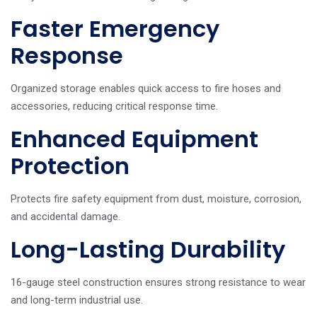
Faster Emergency
Response
Organized storage enables quick access to fire hoses and
accessories, reducing critical response time.
Enhanced Equipment
Protection
Protects fire safety equipment from dust, moisture, corrosion,
and accidental damage.
Long-Lasting Durability
16-gauge steel construction ensures strong resistance to wear
and long-term industrial use.