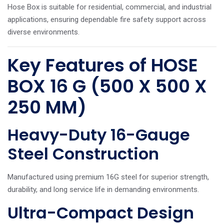
Hose Box is suitable for residential, commercial, and industrial
applications, ensuring dependable fire safety support across
diverse environments.
Key Features of HOSE
BOX 16 G (500 X 500 X
250 MM)
Heavy-Duty 16-Gauge
Steel Construction
Manufactured using premium 16G steel for superior strength,
durability, and long service life in demanding environments.
Ultra-Compact Design