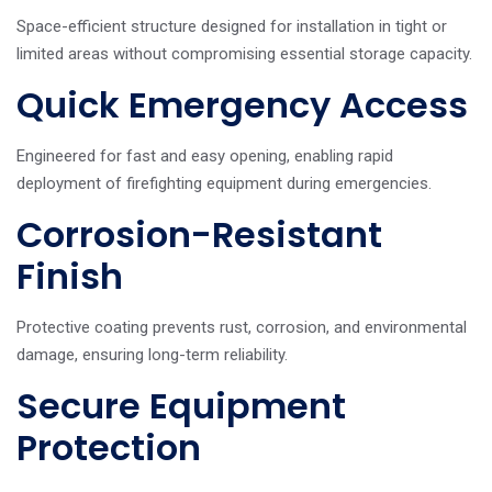
Space-efficient structure designed for installation in tight or
limited areas without compromising essential storage capacity.
Quick Emergency Access
Engineered for fast and easy opening, enabling rapid
deployment of firefighting equipment during emergencies.
Corrosion-Resistant
Finish
Protective coating prevents rust, corrosion, and environmental
damage, ensuring long-term reliability.
Secure Equipment
Protection